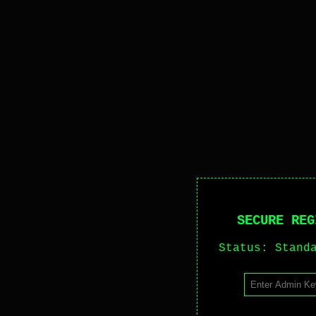
SECURE REG
Status: Stand