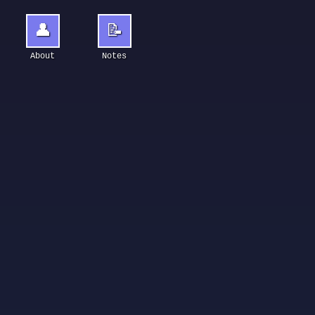
👤
📝
About
Notes