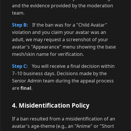
and the evidence provided by the moderation
team.
Step B:
If the ban was for a "Child Avatar"
violation and you claim your avatar was an
adult, we may request a screenshot of your
avatar's "Appearance" menu showing the base
mesh/skin name for verification.
Step C:
You will receive a final decision within
7–10 business days. Decisions made by the
Senior Admin team during the appeal process
are
final
.
4. Misidentification Policy
If a ban resulted from a misidentification of an
avatar's age-theme (e.g., an "Anime" or "Short