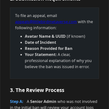
To file an appeal, email
appeals@littlebirdmetaverse.com
with the
following information:
Avatar Name & UUID
(if known)
Date of Incident
Reason Provided for Ban
Your Statement:
A clear,
professional explanation of why you
believe the ban was issued in error.
3. The Review Process
Step A:
A
Senior Admin
who was not involved
in the initial ban will review your account logs