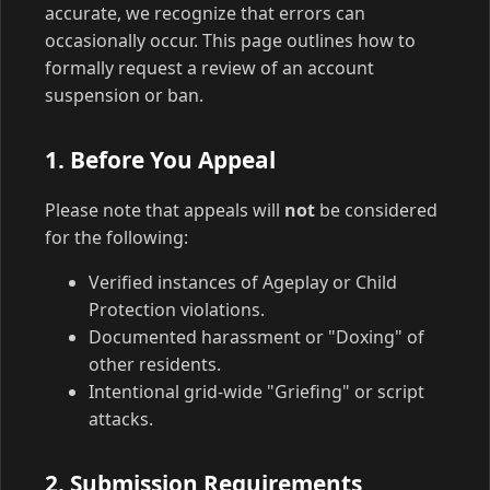
accurate, we recognize that errors can
occasionally occur. This page outlines how to
formally request a review of an account
suspension or ban.
1. Before You Appeal
Please note that appeals will
not
be considered
for the following:
Verified instances of Ageplay or Child
Protection violations.
Documented harassment or "Doxing" of
other residents.
Intentional grid-wide "Griefing" or script
attacks.
2. Submission Requirements