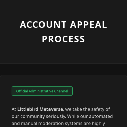
ACCOUNT APPEAL
PROCESS
Official Administrative Channel
At
Littlebird Metaverse
, we take the safety of
our community seriously. While our automated
and manual moderation systems are highly