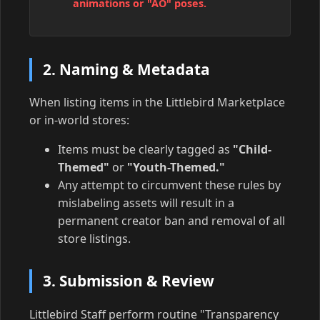
animations or "AO" poses.
2. Naming & Metadata
When listing items in the Littlebird Marketplace
or in-world stores:
Items must be clearly tagged as
"Child-
Themed"
or
"Youth-Themed."
Any attempt to circumvent these rules by
mislabeling assets will result in a
permanent creator ban and removal of all
store listings.
3. Submission & Review
Littlebird Staff perform routine "Transparency