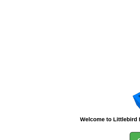
Welcome to Littlebird 