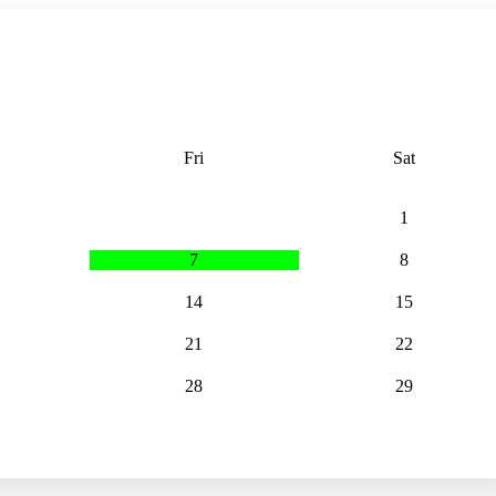
Fri
Sat
1
7
8
14
15
21
22
28
29