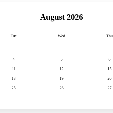
August 2026
Tue
Wed
Thu
4
5
6
11
12
13
18
19
20
25
26
27