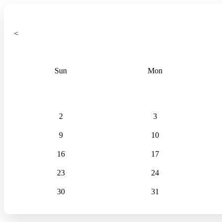
<
Sun
Mon
2
3
9
10
16
17
23
24
30
31