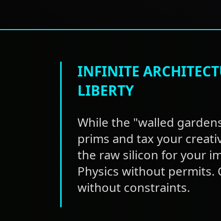
INFINITE ARCHITEC
LIBERTY
While the "walled gardens
prims and tax your creati
the raw silicon for your i
Physics without permits.
without constraints.