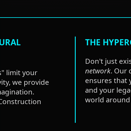
TURAL
THE HYPER
Don't just exis
network
. Our
" limit your
ensures that y
vity, we provide
and your lega
magination.
world around 
 Construction