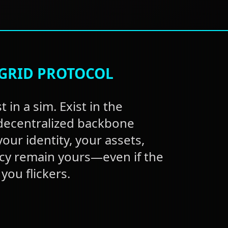
GRID PROTOCOL
t in a sim. Exist in the
 decentralized backbone
our identity, your assets,
cy remain yours—even if the
you flickers.