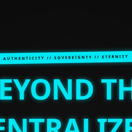
AUTHENTICITY // SOVEREIGNTY // ETERNITY
EYOND T
ENTRALIZ