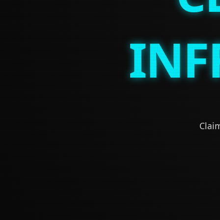
INF
Claim