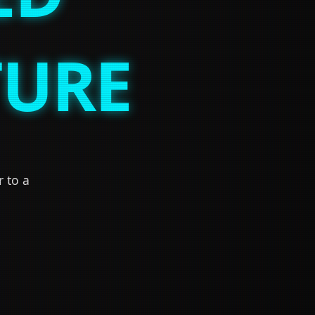
TURE
r to a