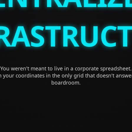
RASTRUC
You weren't meant to live in a corporate spreadsheet.
 your coordinates in the only grid that doesn't answe
boardroom.