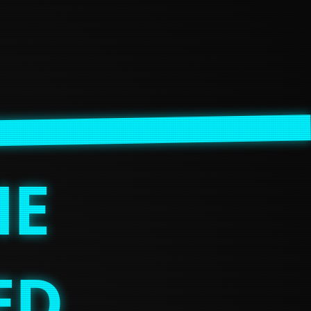
HE
ED