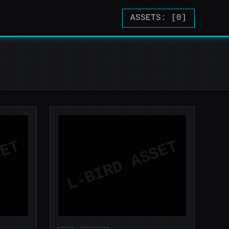
ASSETS: [
0
]