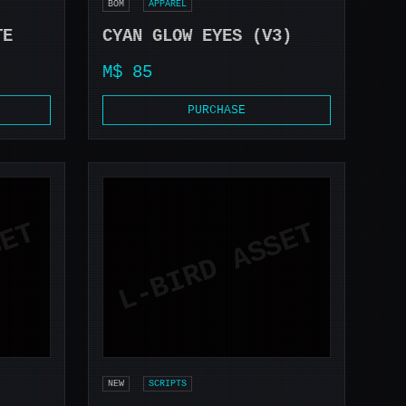
BOM
APPAREL
TE
CYAN GLOW EYES (V3)
M$ 85
PURCHASE
NEW
SCRIPTS