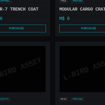
APPAREL
FREE
PREFABS
R-7 TRENCH COAT
MODULAR CARGO CRA
0
M$ 0
PURCHASE
PURCHASE
SCRIPTS
MESH
PREFABS