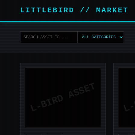
LITTLEBIRD // MARKET