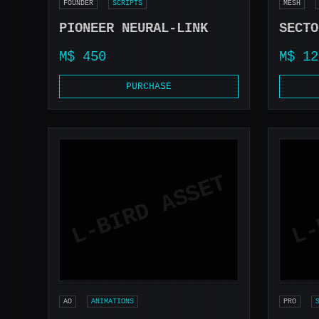
FOUNDER
SCRIPTS
MESH
PIONEER NEURAL-LINK
SECTO
M$ 450
M$ 12
PURCHASE
AO
ANIMATIONS
PRO