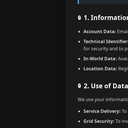
1. Informatio
Account Data:
Email
Technical Identifier
for security and to 
In-World Data:
Avata
Location Data:
Regi
2. Use of Dat
We use your informatio
Service Delivery:
To 
Grid Security:
To inv