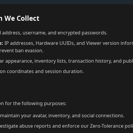
n We Collect
 address, username, and encrypted passwords.
s:
IP addresses, Hardware UUIDs, and Viewer version infor
prevent ban evasion.
r appearance, inventory lists, transaction history, and publ
on coordinates and session duration.
a
n for the following purposes:
maintain your avatar, inventory, and social connections.
estigate abuse reports and enforce our Zero-Tolerance poli