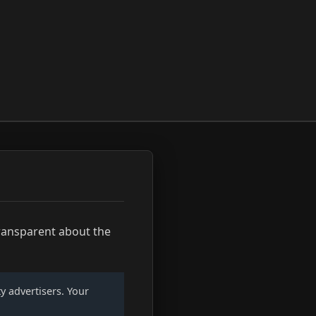
transparent about the
ty advertisers. Your