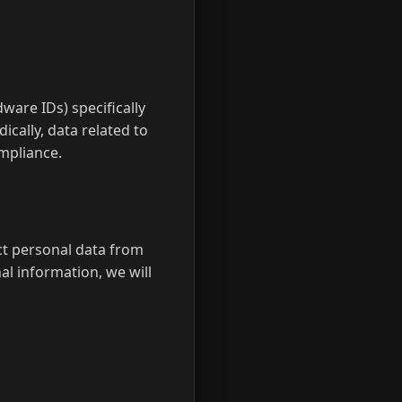
dware IDs) specifically
ically, data related to
ompliance.
ect personal data from
al information, we will