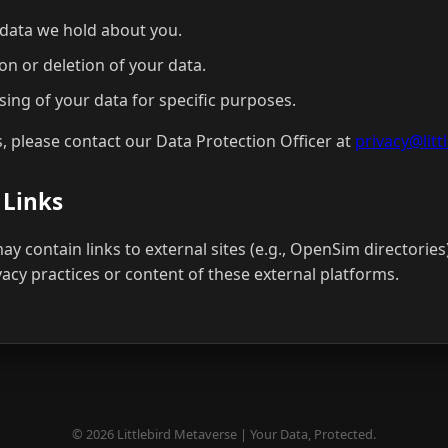
 data we hold about you.
on or deletion of your data.
sing of your data for specific purposes.
s, please contact our Data Protection Officer at
privacy@lit
 Links
y contain links to external sites (e.g., OpenSim directories
vacy practices or content of these external platforms.
© 2026 Littlebird Metaverse | Your Data, Protected.