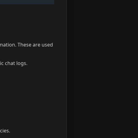
mation. These are used
ic chat logs.
cies.