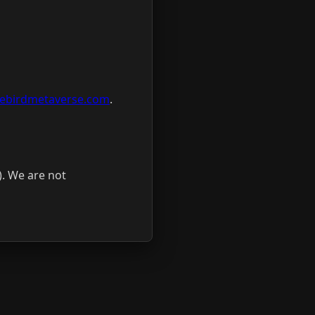
tlebirdmetaverse.com
.
). We are not