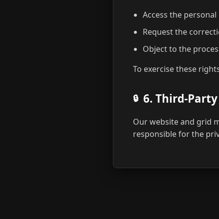
Access the personal
Request the correcti
Object to the proces
To exercise these right
6. Third-Party
Our website and grid ma
responsible for the pri