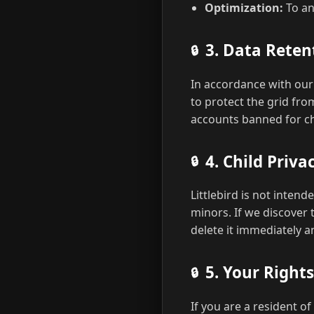
Optimization:
To an
3. Data Reten
In accordance with ou
to protect the grid from
accounts banned for chi
4. Child Priv
Littlebird is not inten
minors. If we discover 
delete it immediately 
5. Your Right
If you are a resident o