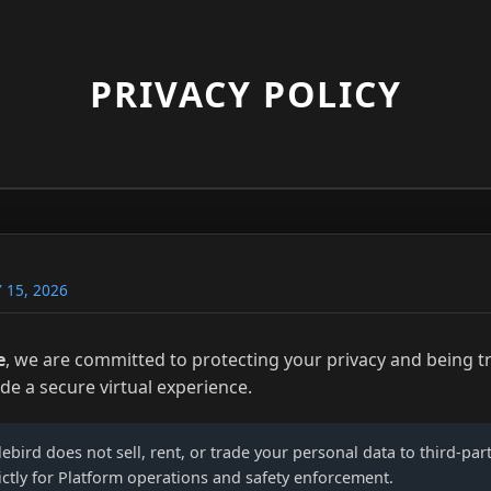
PRIVACY POLICY
 15, 2026
e
, we are committed to protecting your privacy and being 
ide a secure virtual experience.
lebird does not sell, rent, or trade your personal data to third-par
ictly for Platform operations and safety enforcement.