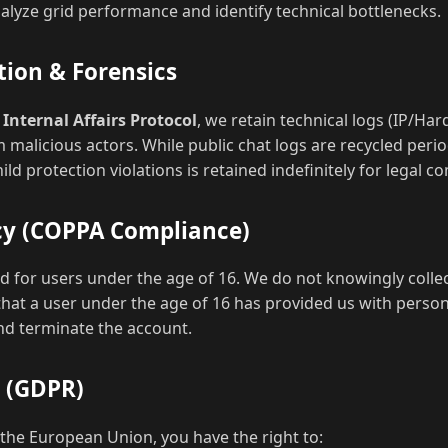
alyze grid performance and identify technical bottlenecks.
tion & Forensics
r
Internal Affairs Protocol
, we retain technical logs (IP/Har
 malicious actors. While public chat logs are recycled period
ld protection violations is retained indefinitely for legal c
acy (COPPA Compliance)
ded for users under the age of 16. We do not knowingly coll
that a user under the age of 16 has provided us with person
and terminate the account.
s (GDPR)
f the European Union, you have the right to: