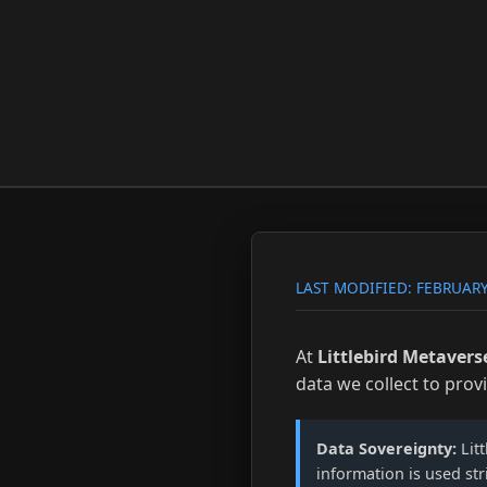
LAST MODIFIED: FEBRUARY
At
Littlebird Metavers
data we collect to prov
Data Sovereignty:
Litt
information is used str